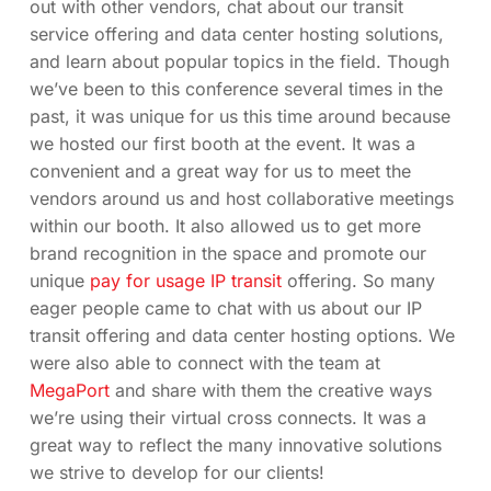
out with other vendors, chat about our transit
service offering and data center hosting solutions,
and learn about popular topics in the field. Though
we’ve been to this conference several times in the
past, it was unique for us this time around because
we hosted our first booth at the event. It was a
convenient and a great way for us to meet the
vendors around us and host collaborative meetings
within our booth. It also allowed us to get more
brand recognition in the space and promote our
unique
pay for usage IP transit
offering. So many
eager people came to chat with us about our IP
transit offering and data center hosting options. We
were also able to connect with the team at
MegaPort
and share with them the creative ways
we’re using their virtual cross connects. It was a
great way to reflect the many innovative solutions
we strive to develop for our clients!