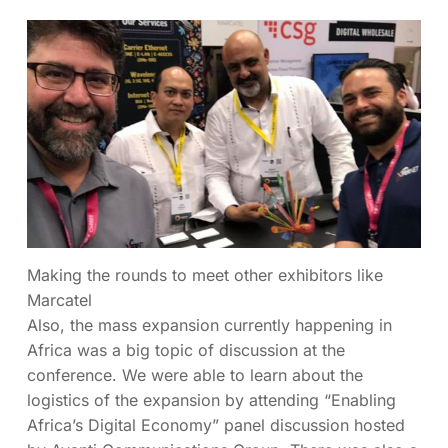
Making the rounds to meet other exhibitors like
Marcatel
Also, the mass expansion currently happening in
Africa was a big topic of discussion at the
conference. We were able to learn about the
logistics of the expansion by attending “Enabling
Africa’s Digital Economy” panel discussion hosted