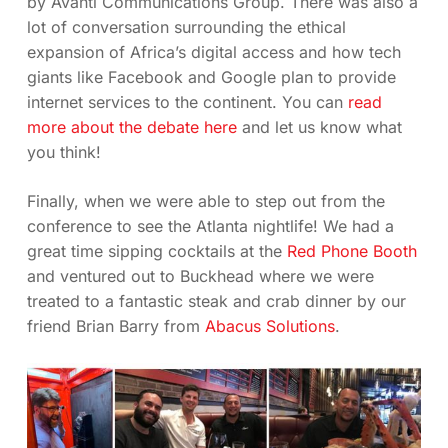
by Avanti Communications Group. There was also a
lot of conversation surrounding the ethical
expansion of Africa’s digital access and how tech
giants like Facebook and Google plan to provide
internet services to the continent. You can
read
more about the debate here
and let us know what
you think!
Finally, when we were able to step out from the
conference to see the Atlanta nightlife! We had a
great time sipping cocktails at the
Red Phone Booth
and ventured out to Buckhead where we were
treated to a fantastic steak and crab dinner by our
friend Brian Barry from
Abacus Solutions
.