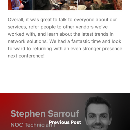
Overall, it was great to talk to everyone about our
services, refer people to other vendors we’ve
worked with, and learn about the latest trends in
network solutions. We had a fantastic time and look
forward to returning with an even stronger presence
next conference!
Previous Post