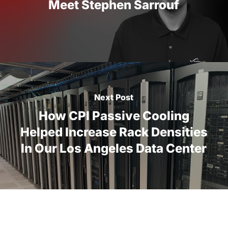
Meet Stephen Sarrouf
Next Post
How CPI Passive Cooling
Helped Increase Rack Densities
In Our Los Angeles Data Center