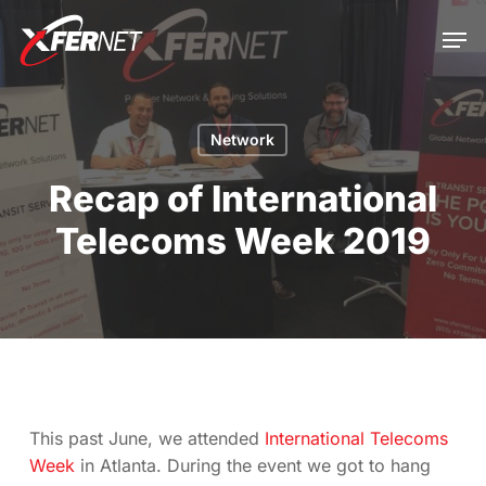
Skip
Men
to
main
Close
content
Menu
Network
Recap of International
Telecoms Week 2019
This past June, we attended
International Telecoms
Week
in Atlanta. During the event we got to hang