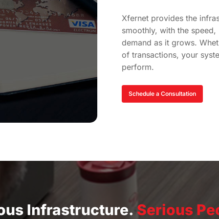
Xfernet provides the infra
smoothly, with the speed, r
demand as it grows. Whet
of transactions, your syst
perform.
Schedule a Consultation
ous Infrastructure.
Serious Pe