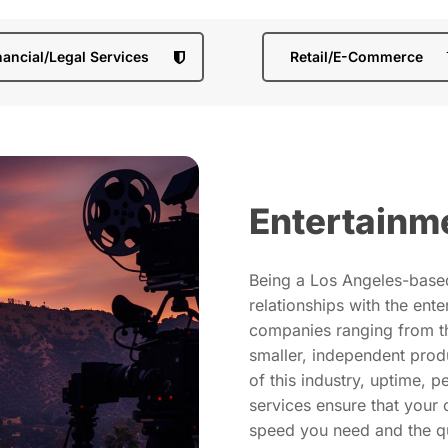
nancial/Legal Services
Retail/E-Commerce
Entertainm
Being a Los Angeles-bas
relationships with the ent
companies ranging from th
smaller, independent prod
of this industry, uptime, 
services ensure that your 
speed you need and the qu