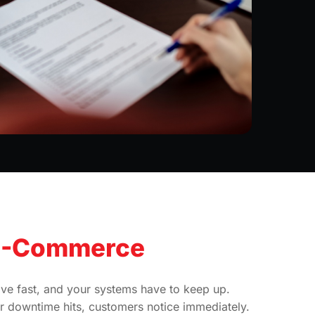
E-Commerce
e fast, and your systems have to keep up.
 downtime hits, customers notice immediately.