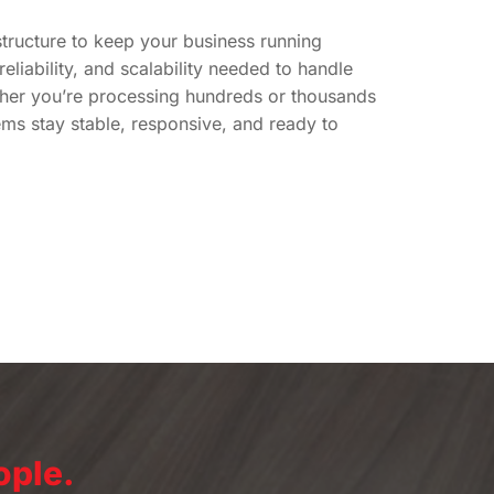
structure to keep your business running
eliability, and scalability needed to handle
her you’re processing hundreds or thousands
ems stay stable, responsive, and ready to
ople.