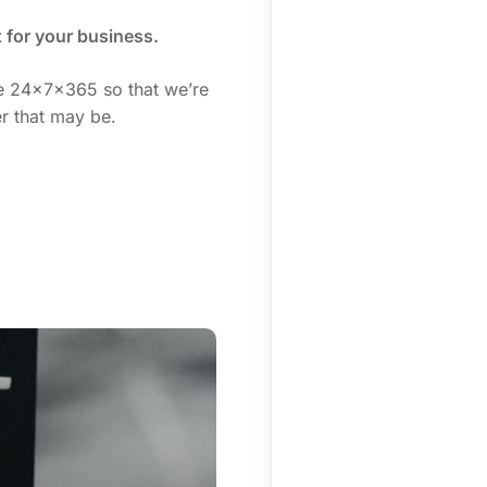
t for your business.
ne 24x7x365 so that we’re
r that may be.