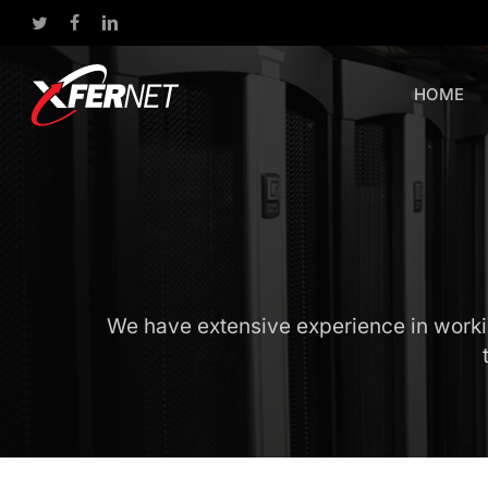
Skip
twitter
facebook
linkedin
to
main
content
HOME
We have extensive experience in working