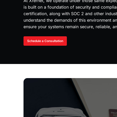
At Xfernet, we operate under those same expect
is built on a foundation of security and compli
certification, along with SOC 2 and other indus
understand the demands of this environment and
ensure your systems remain secure, reliable, 
Schedule a Consultation