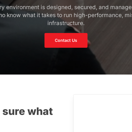
ery environment is designed, secured, and manag
o know what it takes to run high-performance, mis
infrastructure.
Contact Us
 sure what