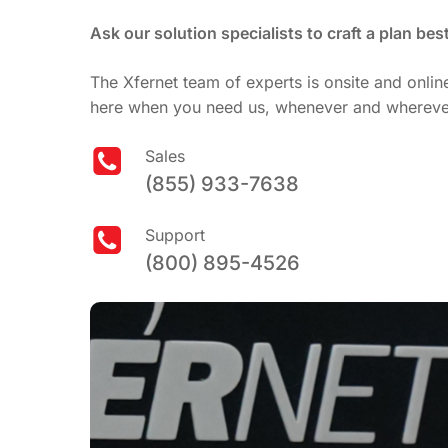
Ask our solution specialists to craft a plan bes
The Xfernet team of experts is onsite and onli
here when you need us, whenever and whereve
Sales
(855) 933-7638
Support
(800) 895-4526