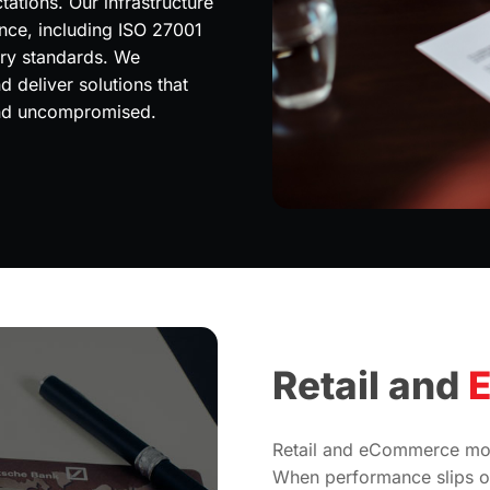
ations. Our infrastructure
ance, including ISO 27001
try standards. We
 deliver solutions that
and uncompromised.
Retail and
Retail and eCommerce mov
When performance slips or