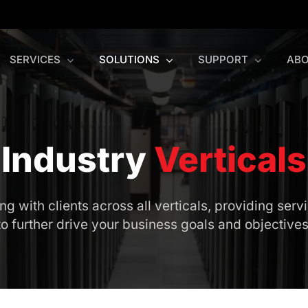
SERVICES
SOLUTIONS
SUPPORT
ABO
Industry
Verticals
 with clients across all verticals, providing servi
to further drive your business goals and objectives