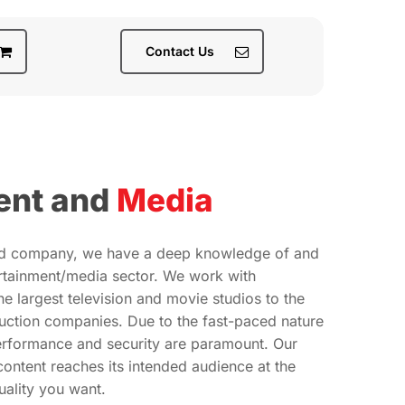
Contact Us
ent and
Media
ed company, we have a deep knowledge of and
ertainment/media sector. We work with
e largest television and movie studios to the
uction companies. Due to the fast-paced nature
performance and security are paramount. Our
content reaches its intended audience at the
ality you want.