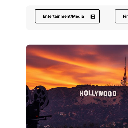
Entertainment/Media
Fi