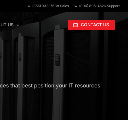
(855) 933-7638 Sales
(800) 895-4526 Support
UT US
CONTACT US
ces that best position your IT resources
.