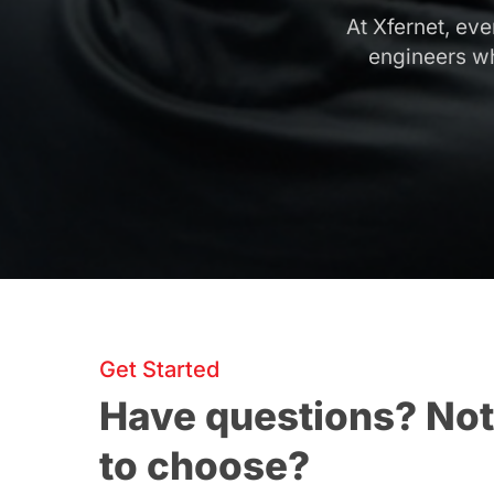
At Xfernet, ev
engineers wh
Get Started
Have questions? Not
to choose?