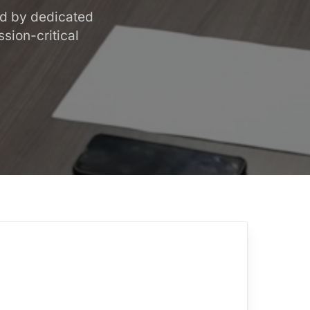
ed by dedicated
sion-critical