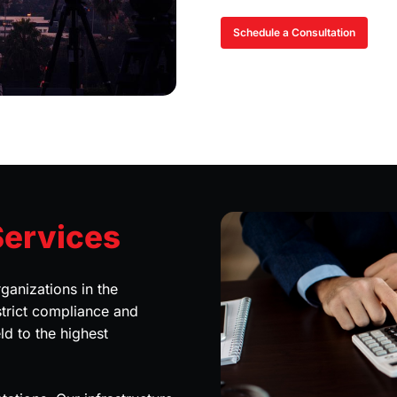
Schedule a Consultation
Services
rganizations in the
 strict compliance and
ld to the highest