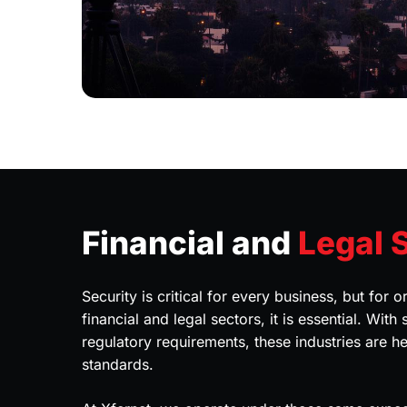
Financial and
Legal 
Security is critical for every business, but for o
financial and legal sectors, it is essential. With
regulatory requirements, these industries are he
standards.